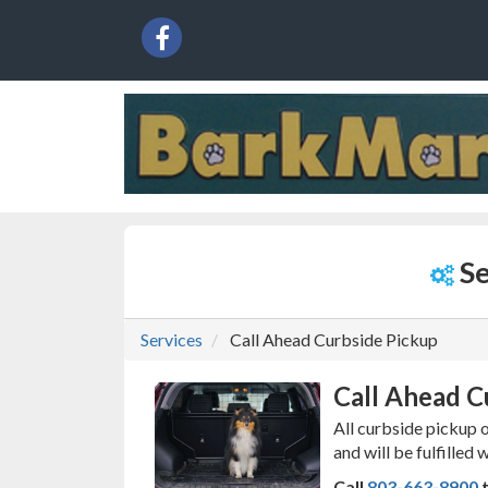
{service.name}
Social
facebook
Media
Links
Se
Services
Call Ahead Curbside Pickup
Call Ahead C
All curbside pickup 
and will be fulfilled 
Call
803-663-8900
t