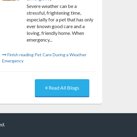
Severe weather can be a
stressful, frightening time,
especially for a pet that has only
ever known good care and a
loving, friendly home. When
emergency...
Finish reading Pet Care During a Weather
Emergency
Read All Blogs
ed.