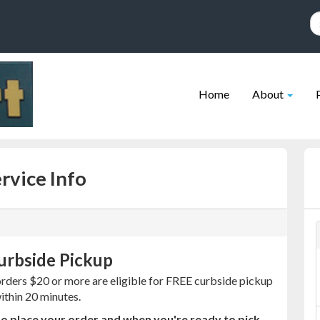
Site
Skip Navigation
Navigation
Home
About
rvice Info
urbside Pickup
orders $20 or more are eligible for FREE curbside pickup
within 20 minutes.
o place your order and when you're ready to pick