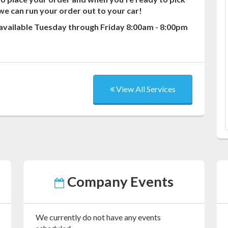
o we can run your order out to your car!
 available Tuesday through Friday 8:00am - 8:00pm
View All Services
Company Events
We currently do not have any events