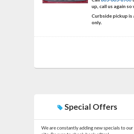
up, call us again s
Curbside pickup is
only.
Special Offers
We are constantly adding new specials to our