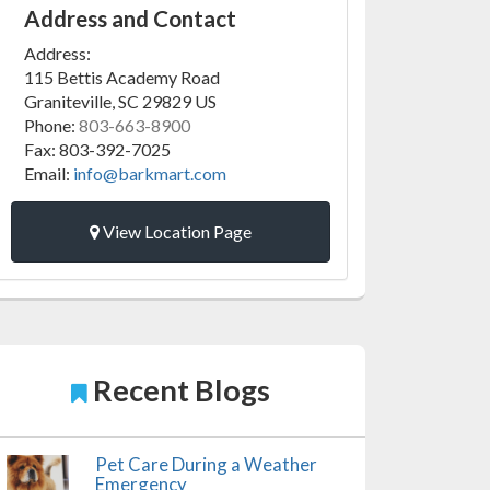
Address and Contact
Address:
115 Bettis Academy Road
Graniteville
,
SC
29829
US
Phone:
803-663-8900
Fax:
803-392-7025
Email:
info@barkmart.com
View Location Page
Recent Blogs
Pet Care During a Weather
Emergency