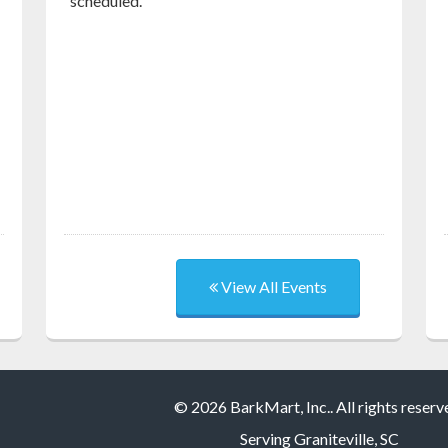
scheduled.
View All Events
© 2026 BarkMart, Inc.. All rights reserv
Serving
Graniteville, SC