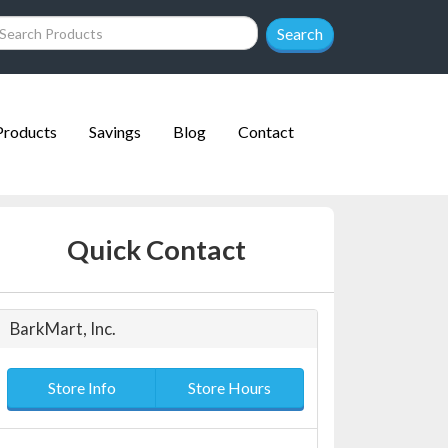
Search
Products
Savings
Blog
Contact
Quick Contact
BarkMart, Inc.
Store Info
Store Hours