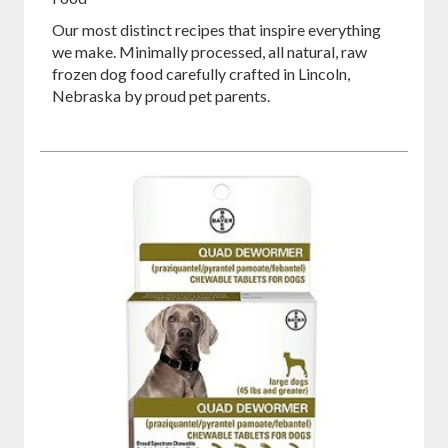
Our most distinct recipes that inspire everything
we make. Minimally processed, all natural, raw
frozen dog food carefully crafted in Lincoln,
Nebraska by proud pet parents.