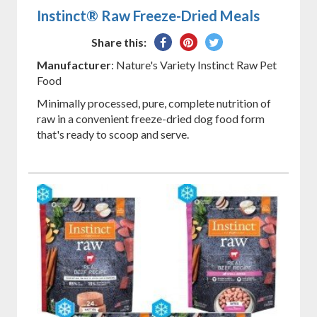
Instinct® Raw Freeze-Dried Meals
Share
Pin
Tweet
Share this:
on
on
on
Manufacturer
: Nature's Variety Instinct Raw Pet
Facebook
Pinterest
Twitter
Food
Minimally processed, pure, complete nutrition of
raw in a convenient freeze-dried dog food form
that's ready to scoop and serve.