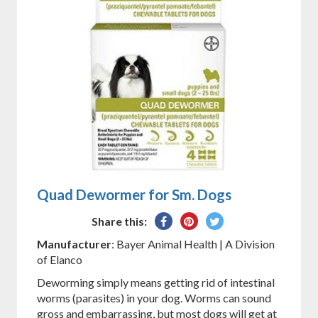
Quad Dewormer for Sm. Dogs
Share
Pin
Tweet
Share this:
on
on
on
Manufacturer
: Bayer Animal Health | A Division
Facebook
Pinterest
Twitter
of Elanco
Deworming simply means getting rid of intestinal
worms (parasites) in your dog. Worms can sound
gross and embarrassing, but most dogs will get at