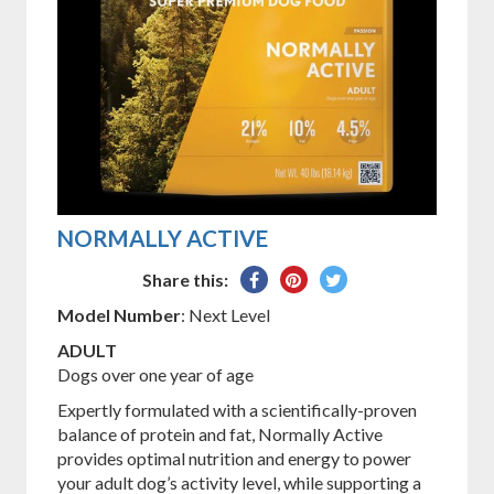
NORMALLY ACTIVE
Share
Pin
Tweet
Share this:
on
on
on
Model Number
: Next Level
Facebook
Pinterest
Twitter
ADULT
Dogs over one year of age
Expertly formulated with a scientifically-proven
balance of protein and fat, Normally Active
provides optimal nutrition and energy to power
your adult dog’s activity level, while supporting a