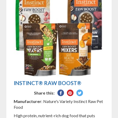
INSTINCT® RAW BOOST®
Share
Pin
Tweet
Share this:
on
on
on
Manufacturer
: Nature's Variety Instinct Raw Pet
Facebook
Pinterest
Twitter
Food
High protein, nutrient-rich dog food that puts