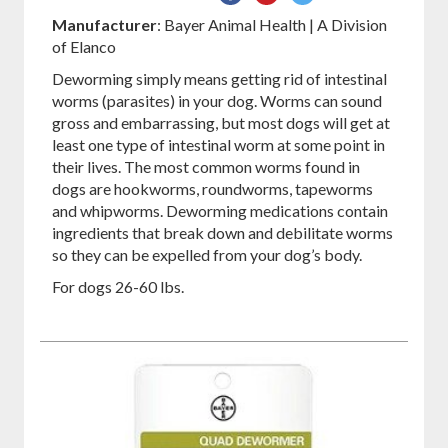
on
on
on
Manufacturer
: Bayer Animal Health | A Division
Facebook
Pinterest
Twitter
of Elanco
Deworming simply means getting rid of intestinal
worms (parasites) in your dog. Worms can sound
gross and embarrassing, but most dogs will get at
least one type of intestinal worm at some point in
their lives. The most common worms found in
dogs are hookworms, roundworms, tapeworms
and whipworms. Deworming medications contain
ingredients that break down and debilitate worms
so they can be expelled from your dog’s body.
For dogs 26-60 lbs.