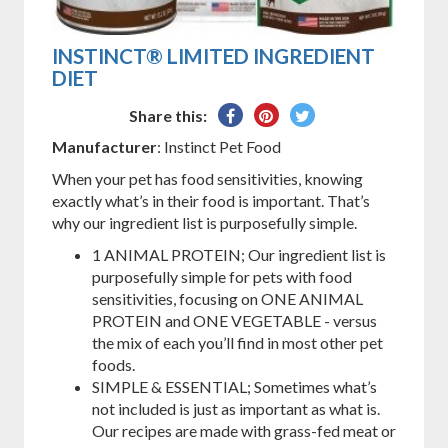
INSTINCT® LIMITED INGREDIENT
DIET
Share
Pin
Tweet
Share this:
on
on
on
Manufacturer
: Instinct Pet Food
Facebook
Pinterest
Twitter
When your pet has food sensitivities, knowing
exactly what’s in their food is important. That’s
why our ingredient list is purposefully simple.
1 ANIMAL PROTEIN; Our ingredient list is
purposefully simple for pets with food
sensitivities, focusing on ONE ANIMAL
PROTEIN and ONE VEGETABLE - versus
the mix of each you’ll find in most other pet
foods.
SIMPLE & ESSENTIAL; Sometimes what’s
not included is just as important as what is.
Our recipes are made with grass-fed meat or