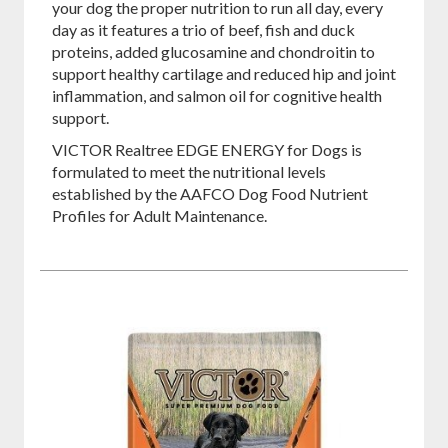
your dog the proper nutrition to run all day, every
day as it features a trio of beef, fish and duck
proteins, added glucosamine and chondroitin to
support healthy cartilage and reduced hip and joint
inflammation, and salmon oil for cognitive health
support.
VICTOR Realtree EDGE ENERGY for Dogs is
formulated to meet the nutritional levels
established by the AAFCO Dog Food Nutrient
Profiles for Adult Maintenance.