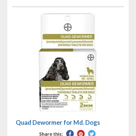
Quad Dewormer for Md. Dogs
Share
Pin
Tweet
Share this: