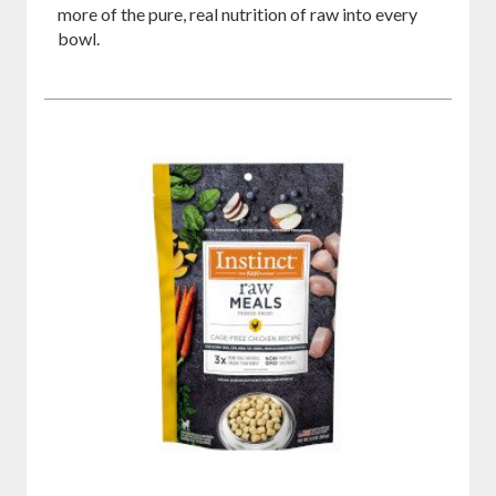
more of the pure, real nutrition of raw into every
bowl.