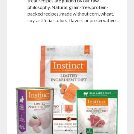
treat recipes are guided by our raw
philosophy. Natural, grain-free, protein-
packed recipes, made without corn, wheat,
soy, artificial colors, flavors or preservatives.