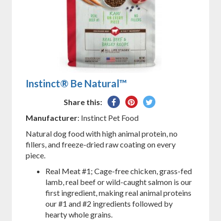
Instinct® Be Natural™
Share
Pin
Tweet
Share this:
on
on
on
Manufacturer
: Instinct Pet Food
Facebook
Pinterest
Twitter
Natural dog food with high animal protein, no
fillers, and freeze-dried raw coating on every
piece.
Real Meat #1; Cage-free chicken, grass-fed
lamb, real beef or wild-caught salmon is our
first ingredient, making real animal proteins
our #1 and #2 ingredients followed by
hearty whole grains.