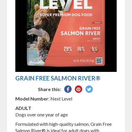
GRAIN FREE SALMON RIVER®
Share
Pin
Tweet
Share this:
on
on
on
Model Number
: Next Level
Facebook
Pinterest
Twitter
ADULT
Dogs over one year of age
Formulated with high-quality salmon, Grain Free
Salmon River® is ideal for adult dogs with