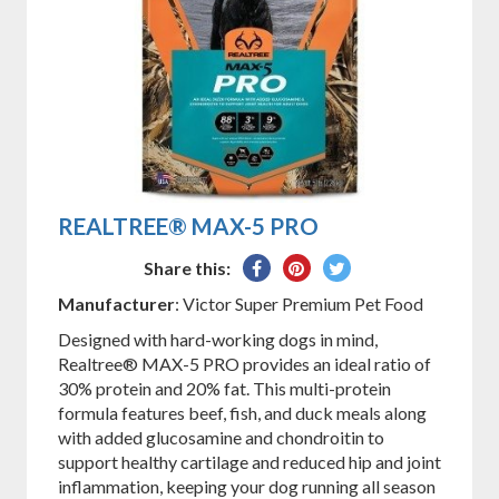
REALTREE® MAX-5 PRO
Share
Pin
Tweet
Share this:
on
on
on
Manufacturer
: Victor Super Premium Pet Food
Facebook
Pinterest
Twitter
Designed with hard-working dogs in mind,
Realtree® MAX-5 PRO provides an ideal ratio of
30% protein and 20% fat. This multi-protein
formula features beef, fish, and duck meals along
with added glucosamine and chondroitin to
support healthy cartilage and reduced hip and joint
inflammation, keeping your dog running all season