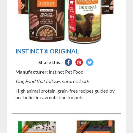
INSTINCT® ORIGINAL
Share
Pin
Tweet
Share this:
on
on
on
Manufacturer
: Instinct Pet Food
Facebook
Pinterest
Twitter
Dog Food that follows nature's lead!
High animal protein, grain-free recipes guided by
our belief in raw nutrition for pets.