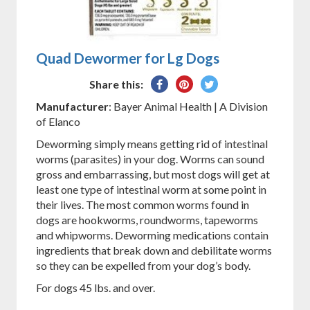
Quad Dewormer for Lg Dogs
Share
Pin
Tweet
Share this:
on
on
on
Manufacturer
: Bayer Animal Health | A Division
Facebook
Pinterest
Twitter
of Elanco
Deworming simply means getting rid of intestinal
worms (parasites) in your dog. Worms can sound
gross and embarrassing, but most dogs will get at
least one type of intestinal worm at some point in
their lives. The most common worms found in
dogs are hookworms, roundworms, tapeworms
and whipworms. Deworming medications contain
ingredients that break down and debilitate worms
so they can be expelled from your dog’s body.
For dogs 45 lbs. and over.