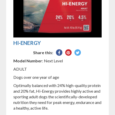
HI-ENERGY
Share
Pin
Tweet
Share this:
on
on
on
Model Number
: Next Level
Facebook
Pinterest
Twitter
ADULT
Dogs over one year of age
Optimally balanced with 24% high-quality protein
and 20% fat, Hi-Energy provides highly active and
sporting adult dogs the scientifically-developed
nutrition they need for peak energy, endurance and
a healthy, active life.