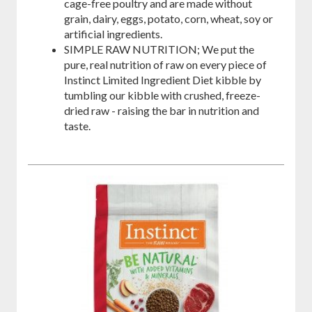
cage-free poultry and are made without
grain, dairy, eggs, potato, corn, wheat, soy or
artificial ingredients.
SIMPLE RAW NUTRITION; We put the
pure, real nutrition of raw on every piece of
Instinct Limited Ingredient Diet kibble by
tumbling our kibble with crushed, freeze-
dried raw - raising the bar in nutrition and
taste.