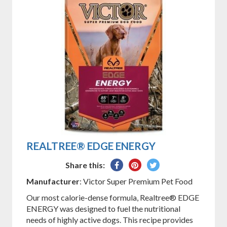
REALTREE® EDGE ENERGY
Share
Pin
Tweet
Share this:
on
on
on
Manufacturer
: Victor Super Premium Pet Food
Facebook
Pinterest
Twitter
Our most calorie-dense formula, Realtree® EDGE
ENERGY was designed to fuel the nutritional
needs of highly active dogs. This recipe provides