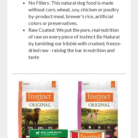
No Fillers: This natural dog food is made
without corn, wheat, soy, chicken or poultry
by-product meal, brewer's rice, artificial
colors or preservatives.
Raw Coated: We put the pure, real nutrition
of raw on every piece of Instinct Be Natural
by tumbling our kibble with crushed, freeze-
dried raw - raising the bar in nutrition and
taste