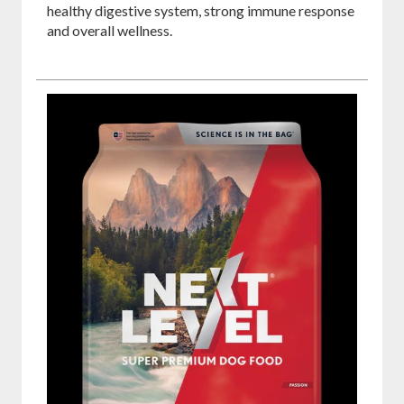
healthy digestive system, strong immune response
and overall wellness.