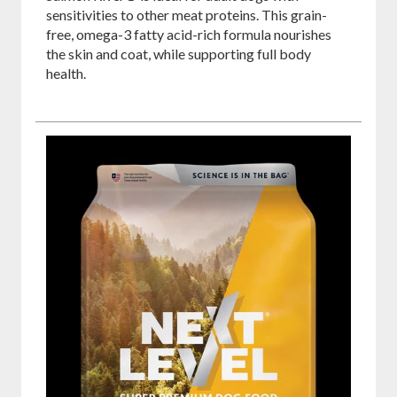
sensitivities to other meat proteins. This grain-
free, omega-3 fatty acid-rich formula nourishes
the skin and coat, while supporting full body
health.