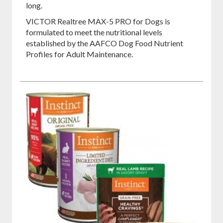
long.
VICTOR Realtree MAX-5 PRO for Dogs is
formulated to meet the nutritional levels
established by the AAFCO Dog Food Nutrient
Profiles for Adult Maintenance.