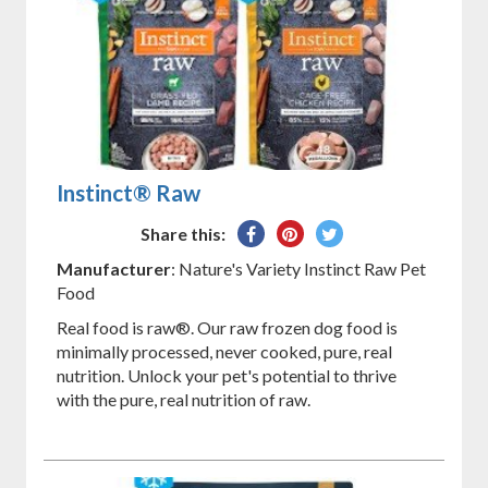
Instinct® Raw
Share
Pin
Tweet
Share this:
on
on
on
Manufacturer
: Nature's Variety Instinct Raw Pet
Facebook
Pinterest
Twitter
Food
Real food is raw®. Our raw frozen dog food is
minimally processed, never cooked, pure, real
nutrition. Unlock your pet's potential to thrive
with the pure, real nutrition of raw.