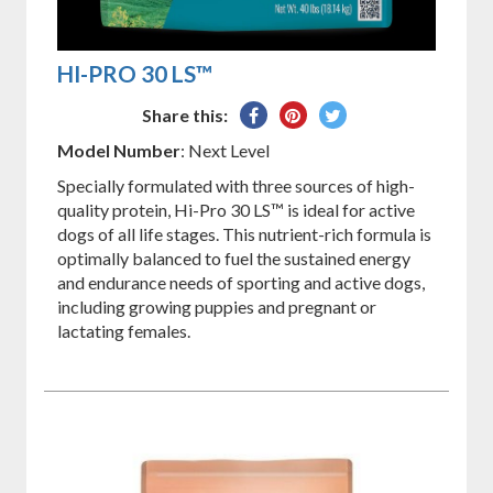
HI-PRO 30 LS™
Share
Pin
Tweet
Share this:
on
on
on
Model Number
: Next Level
Facebook
Pinterest
Twitter
Specially formulated with three sources of high-
quality protein, Hi-Pro 30 LS™ is ideal for active
dogs of all life stages. This nutrient-rich formula is
optimally balanced to fuel the sustained energy
and endurance needs of sporting and active dogs,
including growing puppies and pregnant or
lactating females.