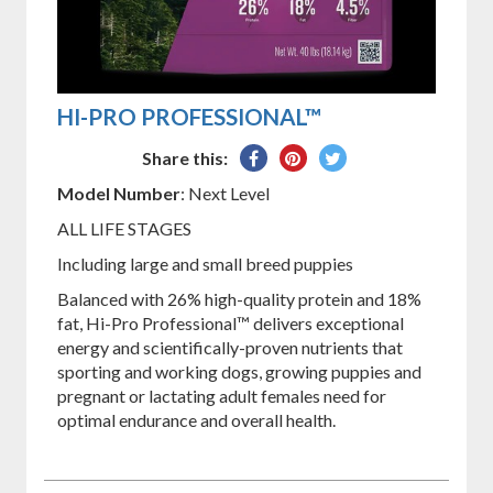
HI-PRO PROFESSIONAL™
Share
Pin
Tweet
Share this:
on
on
on
Model Number
: Next Level
Facebook
Pinterest
Twitter
ALL LIFE STAGES
Including large and small breed puppies
Balanced with 26% high-quality protein and 18%
fat, Hi-Pro Professional™ delivers exceptional
energy and scientifically-proven nutrients that
sporting and working dogs, growing puppies and
pregnant or lactating adult females need for
optimal endurance and overall health.