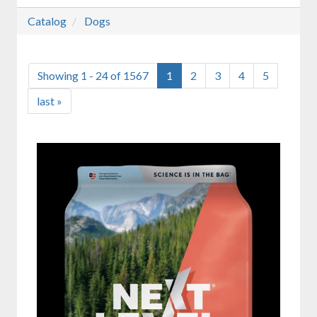
Catalog
Dogs
Showing 1 - 24 of 1567
1
2
3
4
5
last »