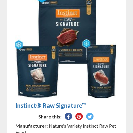
Instinct® Raw Signature™
Share
Pin
Tweet
Share this:
on
on
on
Manufacturer
: Nature's Variety Instinct Raw Pet
Facebook
Pinterest
Twitter
Food