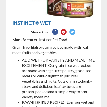
INSTINCT® WET
Share
Pin
Tweet
Share this:
on
on
on
Manufacturer
: Instinct Pet Food
Facebook
Pinterest
Twitter
Grain-free, high protein recipes made with real
meat, fruits and vegetables
ADD WET FOR VARIETY AND MEALTIME
EXCITEMENT; Our grain-free wet recipes
are made with cage-free poultry, grass-fed
meats or wild-caught fish plus real
vegetables and fruits. Cuts of meat, chunky
stews and delicious loaf textures are
protein-packed and a simple way to add
variety mealtime.
RAW-INSPIRED RECIPES; Even our wet and