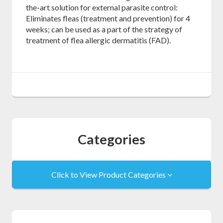
the-art solution for external parasite control:
Eliminates fleas (treatment and prevention) for 4
weeks; can be used as a part of the strategy of
treatment of flea allergic dermatitis (FAD).
Categories
Click to View Product Categories