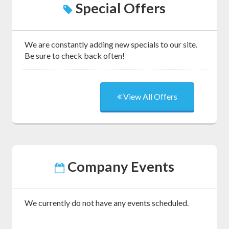
Special Offers
We are constantly adding new specials to our site.
Be sure to check back often!
View All Offers
Company Events
We currently do not have any events scheduled.