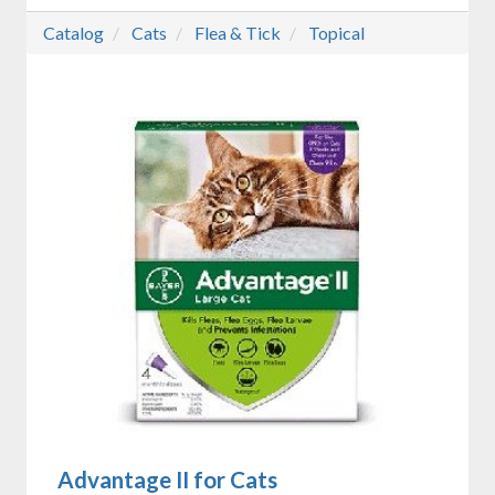
Catalog
Cats
Flea & Tick
Topical
Advantage II for Cats