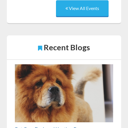
View All Events
Recent Blogs