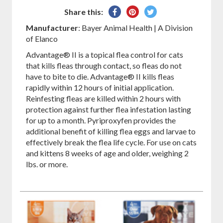
Share
Pin
Tweet
Share this:
on
on
on
Manufacturer
: Bayer Animal Health | A Division
Facebook
Pinterest
Twitter
of Elanco
Advantage® II is a topical flea control for cats
that kills fleas through contact, so fleas do not
have to bite to die. Advantage® II kills fleas
rapidly within 12 hours of initial application.
Reinfesting fleas are killed within 2 hours with
protection against further flea infestation lasting
for up to a month. Pyriproxyfen provides the
additional benefit of killing flea eggs and larvae to
effectively break the flea life cycle. For use on cats
and kittens 8 weeks of age and older, weighing 2
lbs. or more.