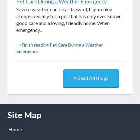
Pet Care During a Weather Emergency
Severe weather can be a stressful, frightening
time, especially for a pet that has only ever known
good care and a loving, friendly home. When
emergency...
Finish reading Pet Care During a Weather
Emergency
Read All Blogs
Skip Navigation
Site Map
Home