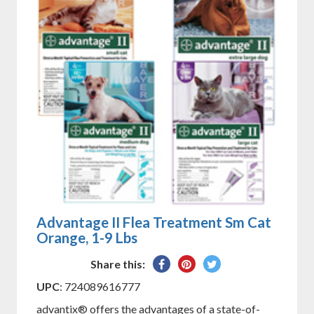
Advantage II Flea Treatment Sm Cat
Orange, 1-9 Lbs
Share
Pin
Tweet
Share this:
on
on
on
UPC
: 724089616777
Facebook
Pinterest
Twitter
advantix® offers the advantages of a state-of-