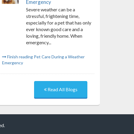
Emergency
Severe weather can be a
stressful, frightening time,
especially for a pet that has only
ever known good care and a
loving, friendly home. When
emergency...
Finish reading Pet Care During a Weather
Emergency
Read All Blogs
ed.