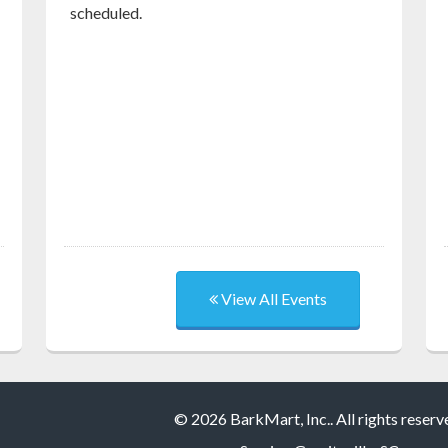
scheduled.
View All Events
© 2026 BarkMart, Inc.. All rights reserv