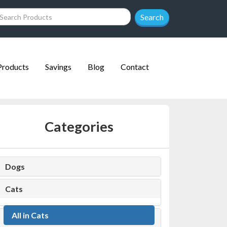
Search
Products
Savings
Blog
Contact
Categories
Dogs
Cats
All in Cats