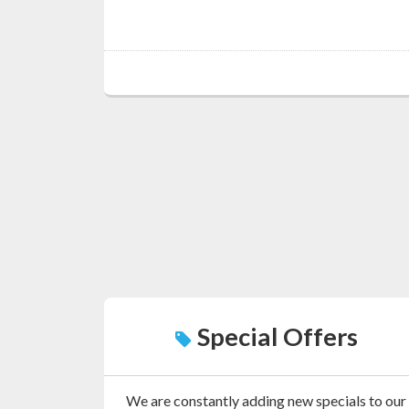
Special Offers
We are constantly adding new specials to our