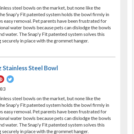
ebook
Pinterest
Twitter
nless steel bowls on the market, but none like the
he Snap'y Fit patented system holds the bowl firmly in
ws easy removal. Pet parents have been frustrated for
ional water bowls because pets can dislodge the bowls
and water. The Snap'y Fit patented system solves this
 securely in place with the grommet hanger.
 Stainless Steel Bowl
re
Pin
Tweet
on
on
583
ebook
Pinterest
Twitter
nless steel bowls on the market, but none like the
he Snap'y Fit patented system holds the bowl firmly in
ws easy removal. Pet parents have been frustrated for
ional water bowls because pets can dislodge the bowls
and water. The Snap'y Fit patented system solves this
 securely in place with the grommet hanger.