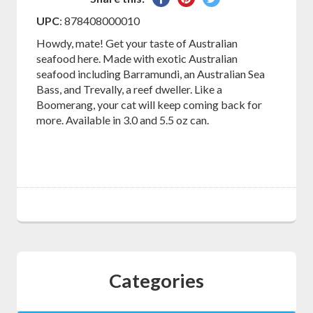
on
on
on
UPC
: 878408000010
Facebook
Pinterest
Twitter
Howdy, mate! Get your taste of Australian
seafood here. Made with exotic Australian
seafood including Barramundi, an Australian Sea
Bass, and Trevally, a reef dweller. Like a
Boomerang, your cat will keep coming back for
more. Available in 3.0 and 5.5 oz can.
Categories