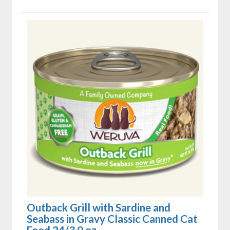
Outback Grill with Sardine and
Seabass in Gravy Classic Canned Cat
Food 24/3.0 oz.