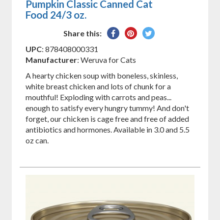
Pumpkin Classic Canned Cat
Food 24/3 oz.
Share
Pin
Tweet
Share this:
on
on
on
UPC
: 878408000331
Facebook
Pinterest
Twitter
Manufacturer
: Weruva for Cats
A hearty chicken soup with boneless, skinless,
white breast chicken and lots of chunk for a
mouthful! Exploding with carrots and peas...
enough to satisfy every hungry tummy! And don't
forget, our chicken is cage free and free of added
antibiotics and hormones. Available in 3.0 and 5.5
oz can.