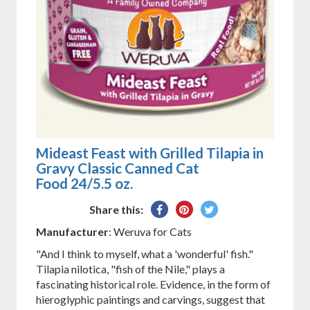
Mideast Feast with Grilled Tilapia in
Gravy Classic Canned Cat
Food 24/5.5 oz.
Share
Pin
Tweet
Share this:
on
on
on
Manufacturer
: Weruva for Cats
Facebook
Pinterest
Twitter
"And I think to myself, what a 'wonderful' fish."
Tilapia nilotica, "fish of the Nile," plays a
fascinating historical role. Evidence, in the form of
hieroglyphic paintings and carvings, suggest that