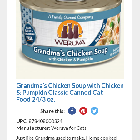
Grandma’s Chicken Soup with Chicken
& Pumpkin Classic Canned Cat
Food 24/3 oz.
Share
Pin
Tweet
Share this:
on
on
on
UPC
: 878408000324
Facebook
Pinterest
Twitter
Manufacturer
: Weruva for Cats
Just like Grandma used to make. Home cooked