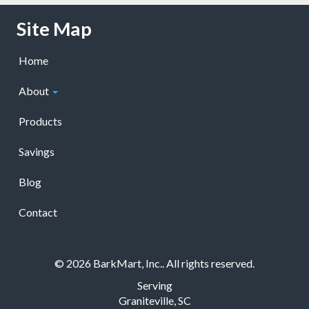
Skip Navigation
Site Map
Home
About
Products
Savings
Blog
Contact
© 2026 BarkMart, Inc.. All rights reserved.
Serving
Graniteville, SC