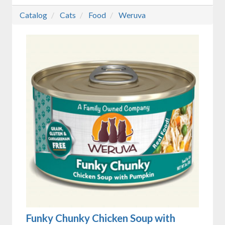
Catalog
Cats
Food
Weruva
Funky Chunky Chicken Soup with