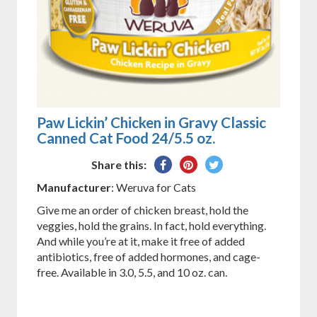
Paw Lickin’ Chicken in Gravy Classic
Canned Cat Food 24/5.5 oz.
Share
Pin
Tweet
Share this:
on
on
on
Manufacturer
: Weruva for Cats
Facebook
Pinterest
Twitter
Give me an order of chicken breast, hold the
veggies, hold the grains. In fact, hold everything.
And while you’re at it, make it free of added
antibiotics, free of added hormones, and cage-
free. Available in 3.0, 5.5, and 10 oz. can.