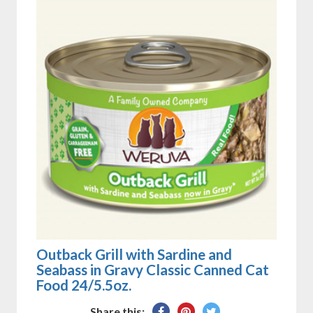
Outback Grill with Sardine and
Seabass in Gravy Classic Canned Cat
Food 24/5.5oz.
Share
Pin
Tweet
Share this: