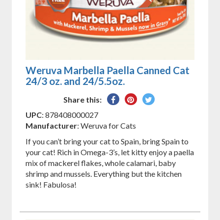
Weruva Marbella Paella Canned Cat
24/3 oz. and 24/5.5oz.
Share
Pin
Tweet
Share this:
on
on
on
UPC
: 878408000027
Facebook
Pinterest
Twitter
Manufacturer
: Weruva for Cats
If you can’t bring your cat to Spain, bring Spain to
your cat! Rich in Omega-3’s, let kitty enjoy a paella
mix of mackerel flakes, whole calamari, baby
shrimp and mussels. Everything but the kitchen
sink! Fabulosa!