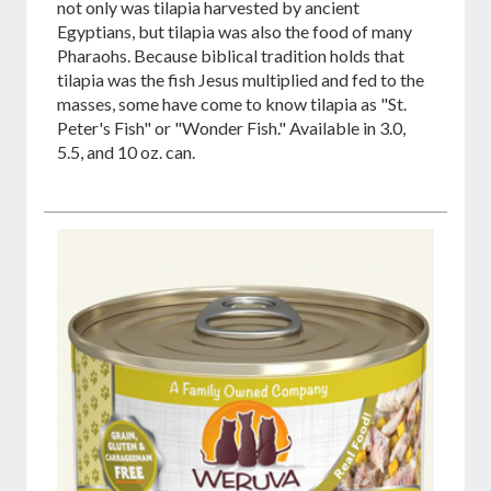
not only was tilapia harvested by ancient
Egyptians, but tilapia was also the food of many
Pharaohs. Because biblical tradition holds that
tilapia was the fish Jesus multiplied and fed to the
masses, some have come to know tilapia as "St.
Peter's Fish" or "Wonder Fish." Available in 3.0,
5.5, and 10 oz. can.