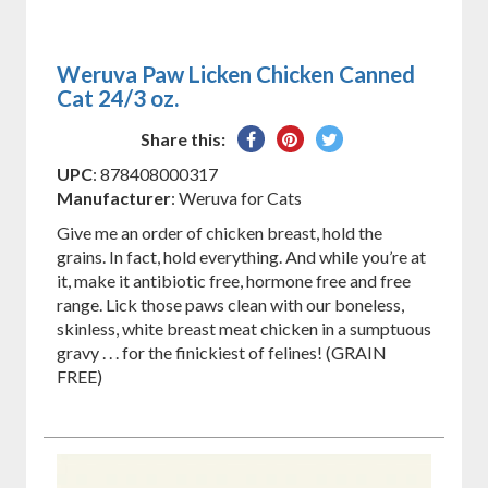
Weruva Paw Licken Chicken Canned
Cat 24/3 oz.
Share
Pin
Tweet
Share this:
on
on
on
UPC
: 878408000317
Facebook
Pinterest
Twitter
Manufacturer
: Weruva for Cats
Give me an order of chicken breast, hold the
grains. In fact, hold everything. And while you’re at
it, make it antibiotic free, hormone free and free
range. Lick those paws clean with our boneless,
skinless, white breast meat chicken in a sumptuous
gravy . . . for the finickiest of felines! (GRAIN
FREE)