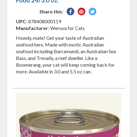
Share
Pin
Tweet
Share this:
on
on
on
UPC
: 878408000119
Facebook
Pinterest
Twitter
Manufacturer
: Weruva for Cats
Howdy, mate! Get your taste of Australian
seafood here. Made with exotic Australian
seafood including Barramundi, an Australian Sea
Bass, and Trevally, a reef dweller. Like a
Boomerang, your cat will keep coming back for
more. Available in 3.0 and 5.5 oz can.