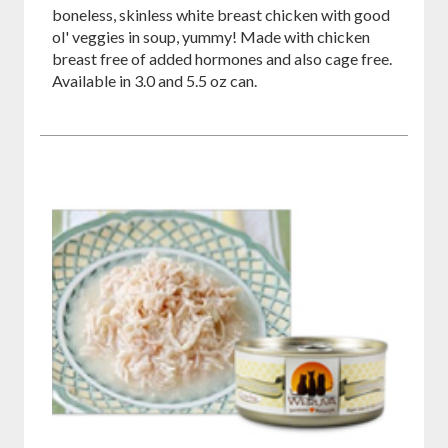
boneless, skinless white breast chicken with good
ol' veggies in soup, yummy! Made with chicken
breast free of added hormones and also cage free.
Available in 3.0 and 5.5 oz can.