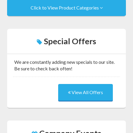
Click to View Product Categories
Special Offers
We are constantly adding new specials to our site.
Be sure to check back often!
View All Offers