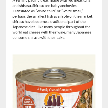
A terrific pacific treat, made with red meat tuna
and shirasu. Shirasu are baby anchovies.
Translated as “white child” or “white small,”
perhaps the smallest fish available on the market,
shirasu have become a traditional part of the
Japanese diet. Like many people throughout the
world eat cheese with their wine, many Japanese
consume shirasu with their sake.