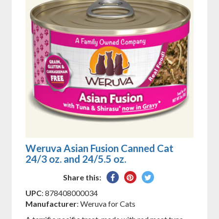
Weruva Asian Fusion Canned Cat
24/3 oz. and 24/5.5 oz.
Share
Pin
Tweet
Share this:
on
on
on
UPC
: 878408000034
Facebook
Pinterest
Twitter
Manufacturer
: Weruva for Cats