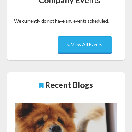
Company Events
We currently do not have any events scheduled.
View All Events
Recent Blogs