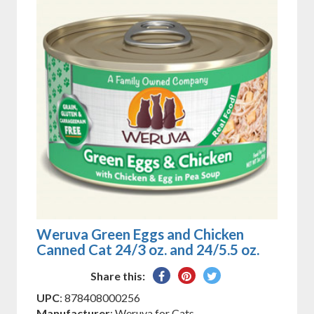
Weruva Green Eggs and Chicken
Canned Cat 24/3 oz. and 24/5.5 oz.
Share
Pin
Tweet
Share this:
on
on
on
UPC
: 878408000256
Facebook
Pinterest
Twitter
Manufacturer
: Weruva for Cats