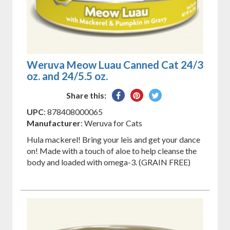
Weruva Meow Luau Canned Cat 24/3
oz. and 24/5.5 oz.
Share
Pin
Tweet
Share this:
on
on
on
UPC
: 878408000065
Facebook
Pinterest
Twitter
Manufacturer
: Weruva for Cats
Hula mackerel! Bring your leis and get your dance
on! Made with a touch of aloe to help cleanse the
body and loaded with omega-3. (GRAIN FREE)