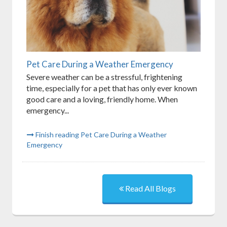
Pet Care During a Weather Emergency
Severe weather can be a stressful, frightening
time, especially for a pet that has only ever known
good care and a loving, friendly home. When
emergency...
Finish reading Pet Care During a Weather
Emergency
Read All Blogs