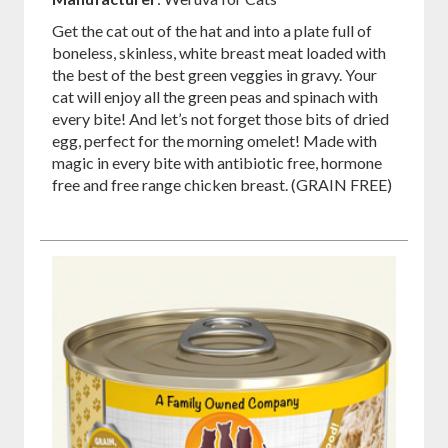
Get the cat out of the hat and into a plate full of
boneless, skinless, white breast meat loaded with
the best of the best green veggies in gravy. Your
cat will enjoy all the green peas and spinach with
every bite! And let’s not forget those bits of dried
egg, perfect for the morning omelet! Made with
magic in every bite with antibiotic free, hormone
free and free range chicken breast. (GRAIN FREE)