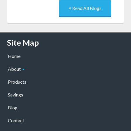
Read All Blogs
Skip Navigation
Site Map
Home
About
Products
Savings
Blog
Contact