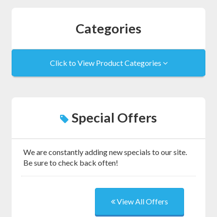
Categories
Click to View Product Categories
Special Offers
We are constantly adding new specials to our site.
Be sure to check back often!
View All Offers