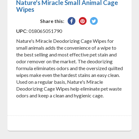
Nature's Miracle Small Animal Cage
Wipes
Share
Pin
Tweet
Share this:
on
on
on
UPC
: 018065051790
Facebook
Pinterest
Twitter
Nature's Miracle Deodorizing Cage Wipes for
small animals adds the convenience of a wipe to
the best selling and most effective pet stain and
odor remover on the market. The deodorizing
formula eliminates odors and the oversized quilted
wipes make even the hardest stains an easy clean.
Used on a regular basis, Nature's Miracle
Deodorizing Cage Wipes help eliminate pet waste
odors and keep a clean and hygienic cage.