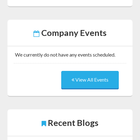
Company Events
We currently do not have any events scheduled.
View All Events
Recent Blogs