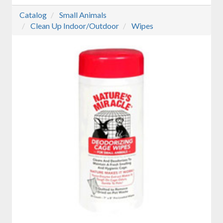
Catalog
Small Animals
Clean Up Indoor/Outdoor
Wipes