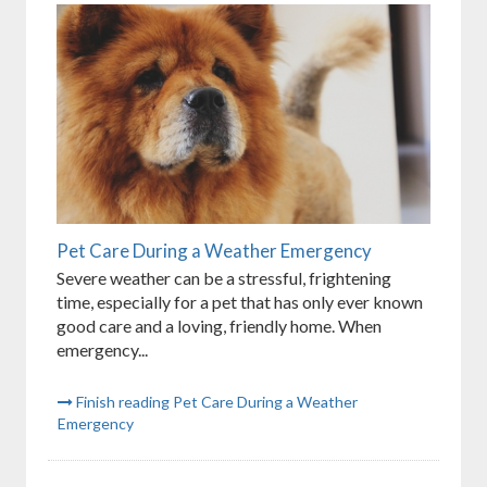
Pet Care During a Weather Emergency
Severe weather can be a stressful, frightening
time, especially for a pet that has only ever known
good care and a loving, friendly home. When
emergency...
Finish reading Pet Care During a Weather
Emergency